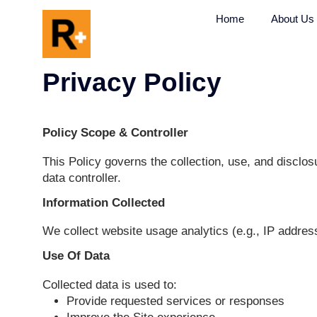
Home
Privacy Policy
Policy Scope & Controller
This Policy governs the collection, use, a
data controller.
Information Collected
We collect website usage analytics (e.g., 
Use Of Data