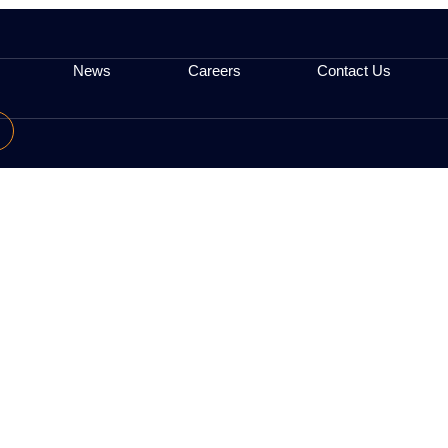
ervices (e.g. analytics tools). We do not control t
ttings; however, this may impact Site functionality
 posted here.
egulatory
News
Careers
low Us: