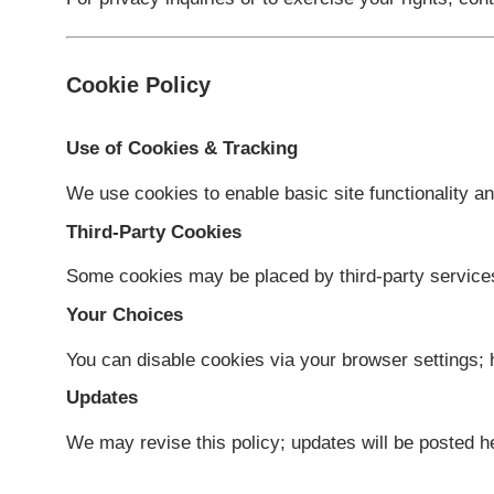
Updates
We may update this Policy. Changes take e
Contact
For privacy inquiries or to exercise your ri
Cookie Policy
Use of Cookies & Tracking
We use cookies to enable basic site functi
Third-Party Cookies