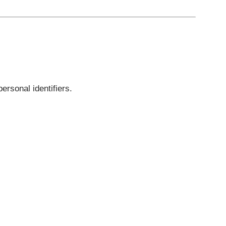
ves do not store personal identifiers.