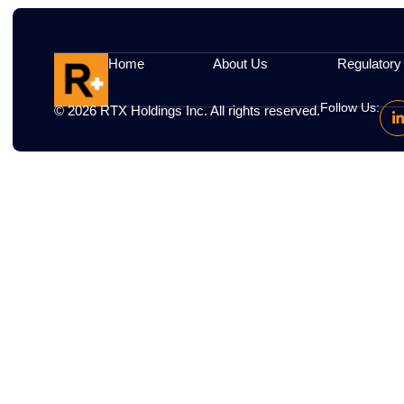
Some cookies may be placed by third-party s
Your Choices
You can disable cookies via your browser se
Updates
We may revise this policy; updates will be
Home
About Us
R
Fol
© 2026
RTX
Holdings Inc. All rights reserved.