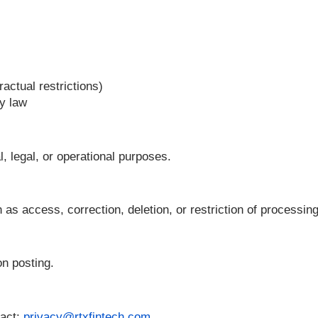
ses
nder contractual restrictions)
equired by law
ontractual, legal, or operational purposes.
hts such as access, correction, deletion, or restri