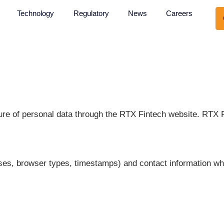
About Us
Technology
Regulatory
News
nd disclosure of personal data through the RTX Fin
IP addresses, browser types, timestamps) and conta