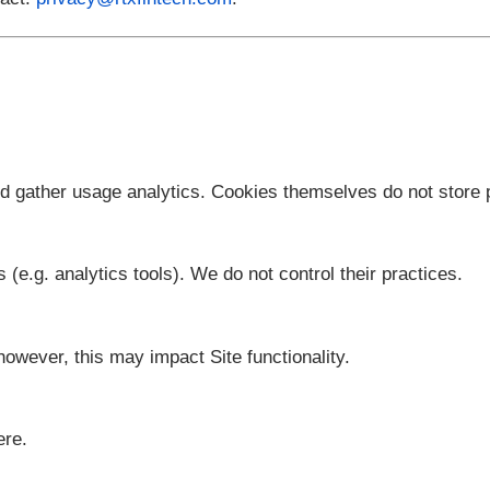
ffect upon posting.
ghts, contact:
privacy@rtxfintech.com
.
onality and gather usage analytics. Cookies themsel