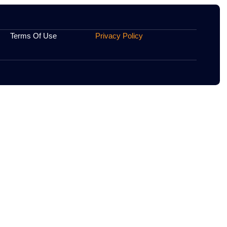
heir practices.
.
Contact Us
Terms Of Use
Privacy 