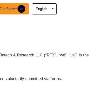
Careers
Get Started
tech website. RTX Fintech & Research LLC (“RTX”, “
ct information when voluntarily submitted via form