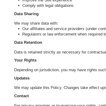
Collected data is used to:
Provide requested services or respon
Improve the Site experience
Comply with legal obligations
Data Sharing
We may share data with:
Our affiliates and service providers (u
Regulators or law enforcement when r
Data Retention
Data is retained strictly as necessary for c
Your Rights
Depending on jurisdiction, you may have rig