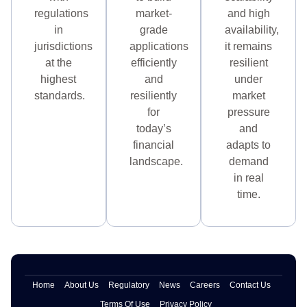
regulations
market-
and high
in
grade
availability,
jurisdictions
applications
it remains
at the
efficiently
resilient
highest
and
under
standards.
resiliently
market
for
pressure
today’s
and
financial
adapts to
landscape.
demand
in real
time.
Home
About Us
Regulatory
News
Careers
Contact Us
Terms Of Use
Privacy Policy