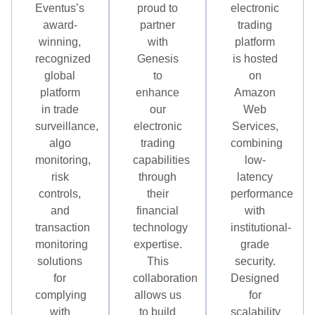
Eventus’s
proud to
electronic
award-
partner
trading
winning,
with
platform
recognized
Genesis
is hosted
global
to
on
platform
enhance
Amazon
in trade
our
Web
surveillance,
electronic
Services,
algo
trading
combining
monitoring,
capabilities
low-
risk
through
latency
controls,
their
performance
and
financial
with
transaction
technology
institutional-
monitoring
expertise.
grade
solutions
This
security.
for
collaboration
Designed
complying
allows us
for
with
to build
scalability