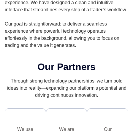
experience. We have designed a clean and intuitive
interface that streamlines every step of a trader’s workflow.
Our goal is straightforward: to deliver a seamless
experience where powerful technology operates
effortlessly in the background, allowing you to focus on
trading and the value it generates.
Our Partners
Through strong technology partnerships, we turn bold
ideas into reality—expanding our platform’s potential and
driving continuous innovation.
We use
We are
Our