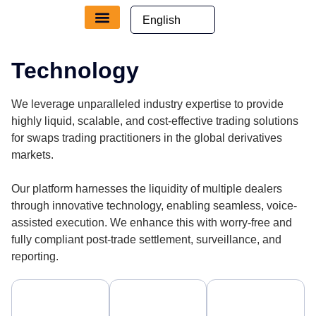
Technology
We leverage unparalleled industry expertise to provide
highly liquid, scalable, and cost-effective trading solutions
for swaps trading practitioners in the global derivatives
markets.
Our platform harnesses the liquidity of multiple dealers
through innovative technology, enabling seamless, voice-
assisted execution. We enhance this with worry-free and
fully compliant post-trade settlement, surveillance, and
reporting.