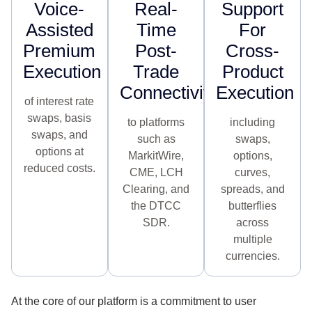
Voice-
Real-
Support
Assisted
Time
For
Premium
Post-
Cross-
Execution​
Trade
Product
Connectivity
Execution
of interest rate
swaps, basis
to platforms
including
swaps, and
such as
swaps,
options at
MarkitWire,
options,
reduced costs.
CME, LCH
curves,
Clearing, and
spreads, and
the DTCC
butterflies
SDR.
across
multiple
currencies.
At the core of our platform is a commitment to user