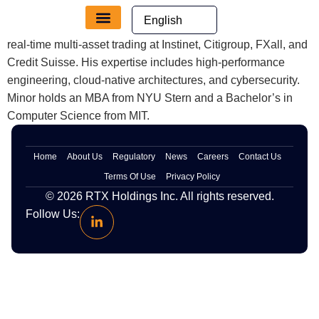
content
Minor designs scalable, cloud-native infrastructure for low-
latency trading, leveraging 20 years of experience in secure,
real-time multi-asset trading at Instinet, Citigroup, FXall, and
Credit Suisse. His expertise includes high-performance
engineering, cloud-native architectures, and cybersecurity.
Minor holds an MBA from NYU Stern and a Bachelor’s in
Computer Science from MIT.
Home
About Us
Regulatory
News
Careers
Contact Us
Terms Of Use
Privacy Policy
© 2026
RTX
Holdings Inc. All rights reserved.
Follow Us: