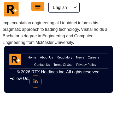
content
Vishal is the Product Manager for growth and development
at RTX, where he translates client feedback into features
and guides product launches. His hands-on experience in
implementation engineering at Liquidnet informs his
pragmatic approach to trading technology. Vishal holds a
Bachelor’s degree in Engineering and Computer
Engineering from McMaster University.
Home
About Us
Regulatory
News
Careers
Contact Us
Terms Of Use
Privacy Policy
© 2026
RTX
Holdings Inc. All rights reserved.
Follow Us: