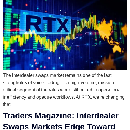
The interdealer swaps market remains one of the last
strongholds of voice trading — a high-volume, mission-
critical segment of the rates world still mired in operational
inefficiency and opaque workflows. At RTX, we’re changing
that.
Traders Magazine: Interdealer
Swaps Markets Edge Toward