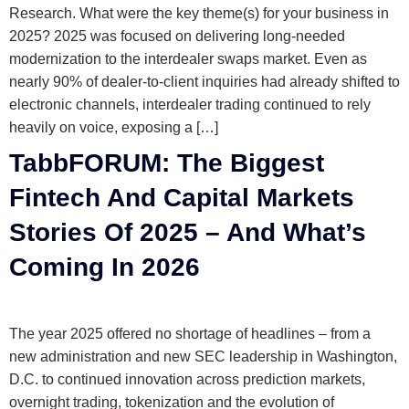
Research. What were the key theme(s) for your business in
2025? 2025 was focused on delivering long-needed
modernization to the interdealer swaps market. Even as
nearly 90% of dealer-to-client inquiries had already shifted to
electronic channels, interdealer trading continued to rely
heavily on voice, exposing a […]
TabbFORUM: The Biggest
Fintech And Capital Markets
Stories Of 2025 – And What’s
Coming In 2026
The year 2025 offered no shortage of headlines – from a
new administration and new SEC leadership in Washington,
D.C. to continued innovation across prediction markets,
overnight trading, tokenization and the evolution of