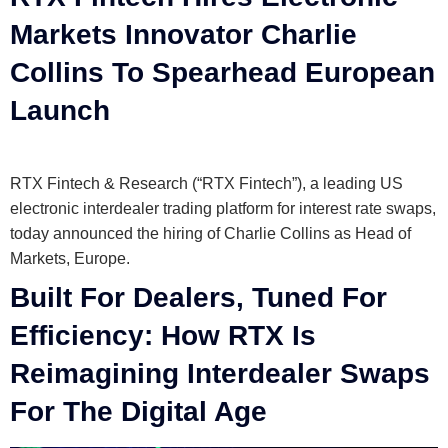
Markets Innovator Charlie
Collins To Spearhead European
Launch
RTX Fintech & Research (“RTX Fintech”), a leading US
electronic interdealer trading platform for interest rate swaps,
today announced the hiring of Charlie Collins as Head of
Markets, Europe.
Built For Dealers, Tuned For
Efficiency: How RTX Is
Reimagining Interdealer Swaps
For The Digital Age