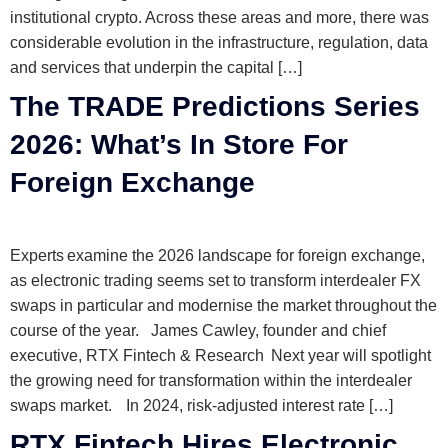
institutional crypto. Across these areas and more, there was
considerable evolution in the infrastructure, regulation, data
and services that underpin the capital […]
The TRADE Predictions Series
2026: What’s In Store For
Foreign Exchange
Experts examine the 2026 landscape for foreign exchange,
as electronic trading seems set to transform interdealer FX
swaps in particular and modernise the market throughout the
course of the year. James Cawley, founder and chief
executive, RTX Fintech & Research Next year will spotlight
the growing need for transformation within the interdealer
swaps market. In 2024, risk-adjusted interest rate […]
RTX Fintech Hires Electronic