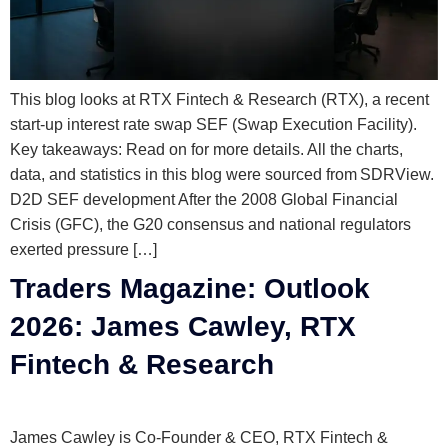
This blog looks at RTX Fintech & Research (RTX), a recent
start-up interest rate swap SEF (Swap Execution Facility).
Key takeaways: Read on for more details. All the charts,
data, and statistics in this blog were sourced from SDRView.
D2D SEF development After the 2008 Global Financial
Crisis (GFC), the G20 consensus and national regulators
exerted pressure […]
Traders Magazine: Outlook
2026: James Cawley, RTX
Fintech & Research
James Cawley is Co-Founder & CEO, RTX Fintech &