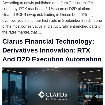
According to newly published data from Clarus, an ION
company, RTX reached a 5.1% share of D2D platform
cleared SOFR swap risk trading in December 2025 — just
over two years after our first trade in September 2023. In one
of the most conservative and structurally entrenched parts of
the rates market, that […]
Clarus Financial Technology:
Derivatives Innovation: RTX
And D2D Execution Automation