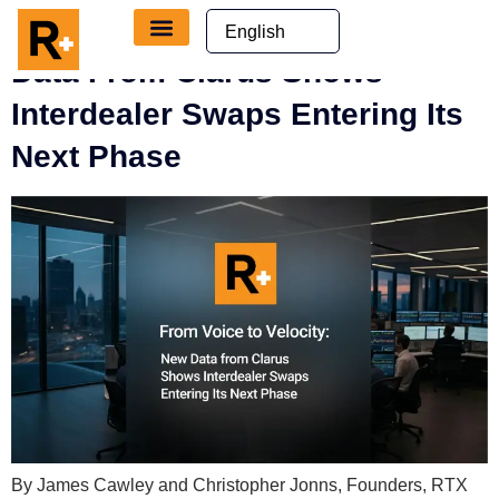
content
From Voice To Velocity: New
Data From Clarus Shows
Interdealer Swaps Entering Its
Next Phase
By James Cawley and Christopher Jonns, Founders, RTX