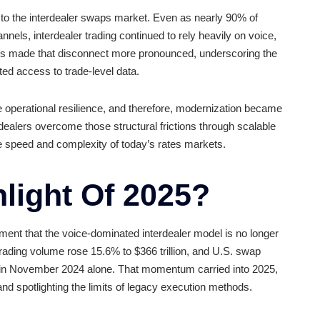
25?
rnization to the interdealer swaps market. Even as nearl
ectronic channels, interdealer trading continued to rely heavi
ing
volumes
made that disconnect more pronounced, under
lls and limited access to trade-level data.
nd improve operational resilience, and therefore, moderni
on helping dealers overcome those structural frictions thro
o support the speed and complexity of today’s rates markets
ighlight Of 2025?