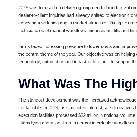
Business In 20
2025 was focused on delivering long-needed mode
dealer-to-client inquiries had already shifted to el
exposing a widening gap in market structure. Ris
inefficiencies of manual workflows, inconsistent fi
Firms faced increasing pressure to lower costs a
the central theme of the year. Our objective was 
technology, automation and infrastructure built t
What Was The H