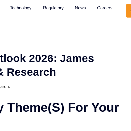
About Us
Technology
Regulatory
News
: Outlook 2026: Jame
ech & Research
ch & Research.
Key Theme(s) For