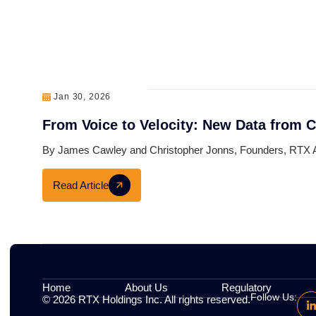
Related Articles