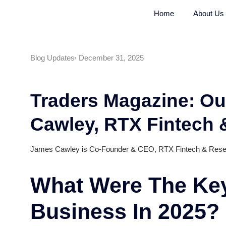
Home
Blog Updates
December 31, 2025
Traders Magazine
Cawley, RTX Fint
James Cawley is Co-Founder & CEO, RTX Finte
What Were The 