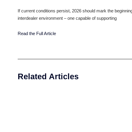
bring interdealer markets into structural alignmen
participants are increasingly prepared to move awa
models that deliver consistency, scalability and 
Our priority will be enabling dealers to capture th
electronic execution, embedding automation more 
markets where notional volumes rival the world’s 
interdealer trading not just for efficiency, but b
If current conditions persist, 2026 should mark th
interdealer environment – one capable of support
Read the Full Article