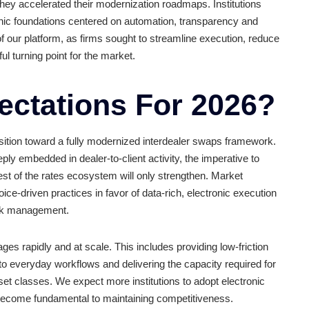
owledgement that the voice-dominated interdealer model 
derivatives trading volume rose 15.6% to $366 trillion, and 
tional volume in November 2024 alone. That momentum carrie
 workflows and spotlighting the limits of legacy execution m
ealers as they accelerated their modernization roadmaps. I
ng electronic foundations centered on automation, transpa
ng adoption of our platform, as firms sought to streamline ex
meaningful turning point for the market.
Expectations For 2
ustry’s transition toward a fully modernized interdealer sw
already deeply embedded in dealer-to-client activity, the imp