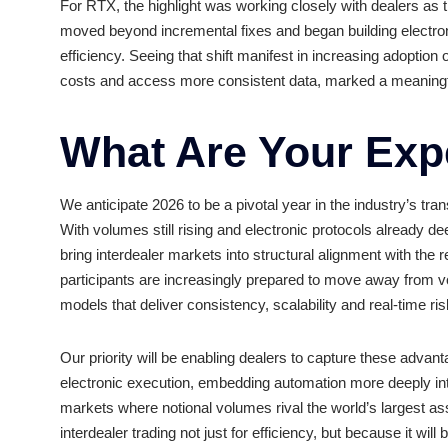
The standout development was the increased ackn
sustainable. In 2024, risk-adjusted interest rate 
execution facilities processed $22 trillion in no
intensifying operational strain across interdealer
For RTX, the highlight was working closely with d
moved beyond incremental fixes and began buildi
efficiency. Seeing that shift manifest in increasi
costs and access more consistent data, marked a 
What Are Your 
We anticipate 2026 to be a pivotal year in the ind
With volumes still rising and electronic protocols 